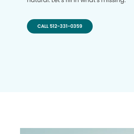
natural. Let’s fill in what’s missing.
CALL 512-331-0359