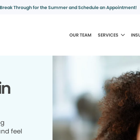
Break Through for the Summer and Schedule an Appointment!
OUR TEAM
SERVICES
INS
in
ng
and feel