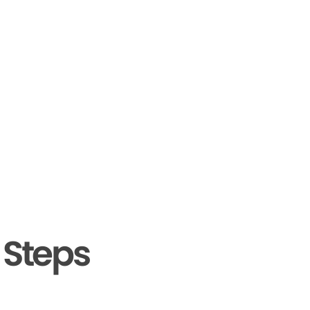
 Steps