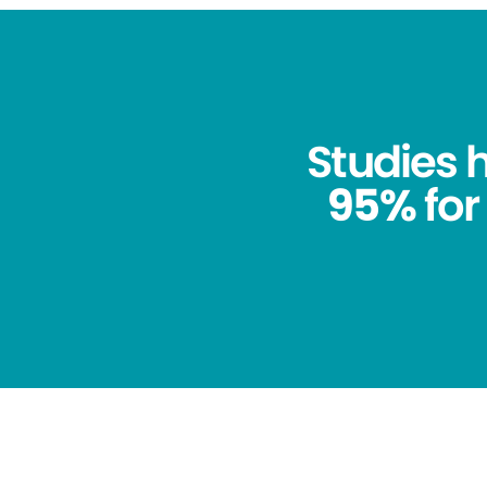
Studies
95%
for