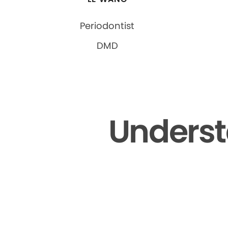
Periodontist
DMD
Underst