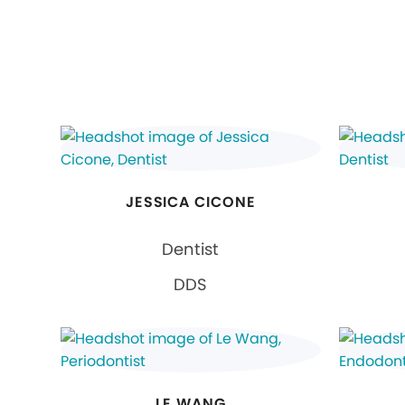
JESSICA CICONE
Dentist
DDS
LE WANG