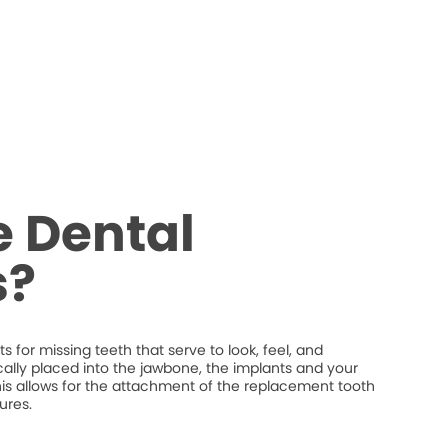
 Dental
s?
 for missing teeth that serve to look, feel, and
ically placed into the jawbone, the implants and your
his allows for the attachment of the replacement tooth
ures.