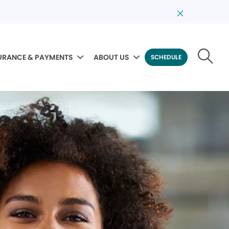
URANCE & PAYMENTS
ABOUT US
SCHEDULE