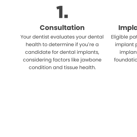
Consultation
Impl
Your dentist evaluates your dental
Eligible p
health to determine if you’re a
implant 
candidate for dental implants,
implant
considering factors like jawbone
foundatio
condition and tissue health.