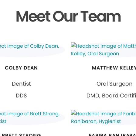
Meet Our Team
COLBY DEAN
MATTHEW KELLE
Dentist
Oral Surgeon
DDS
DMD, Board Certif
BRETT STRONG
FARIBA RANJBAR