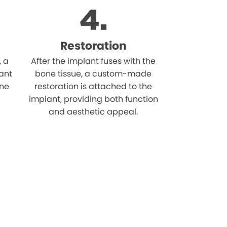
Restoration
, a
After the implant fuses with the
ant
bone tissue, a custom-made
one
restoration is attached to the
implant, providing both function
and aesthetic appeal.