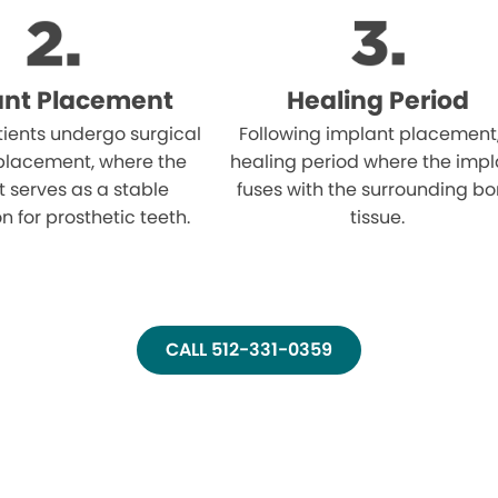
ant Placement
Healing Period
atients undergo surgical
Following implant placement
placement, where the
healing period where the impl
 serves as a stable
fuses with the surrounding b
n for prosthetic teeth.
tissue.
CALL 512-331-0359