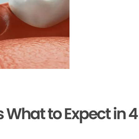
s What to Expect in 4