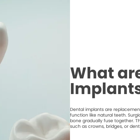
What are
Implant
Dental implants are replacements
function like natural teeth. Surg
bone gradually fuse together. T
such as crowns, bridges, or dent