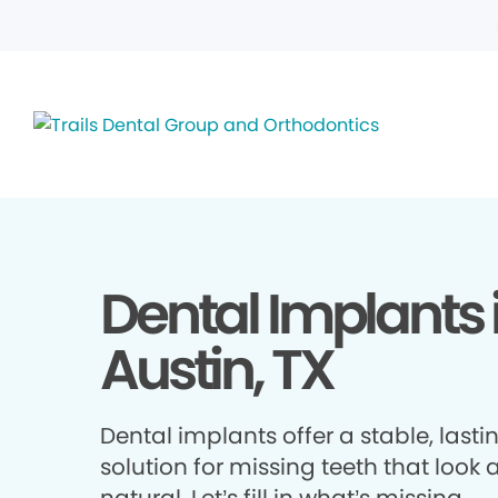
Dental Implants 
Austin, TX
Dental implants offer a stable, lasti
solution for missing teeth that look 