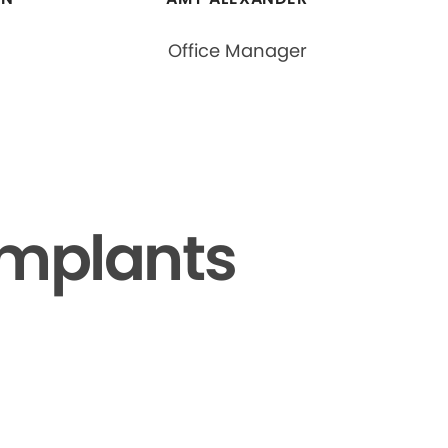
Office Manager
Implants