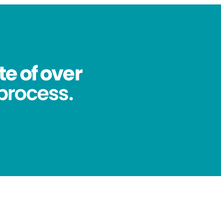
te of over
process.