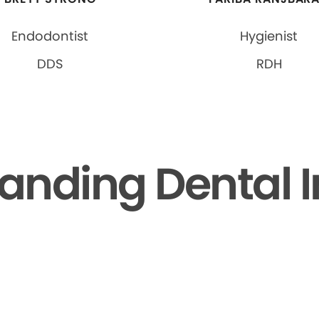
Endodontist
Hygienist
DDS
RDH
anding Dental 
▶