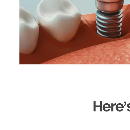
Here’