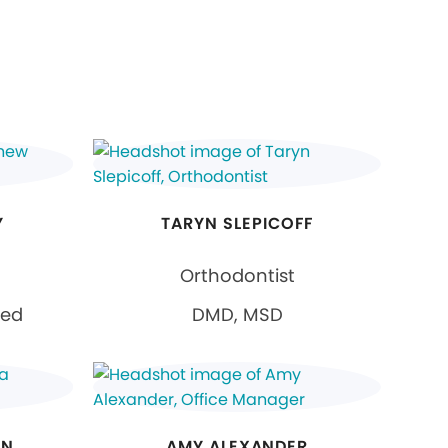
Y
TARYN SLEPICOFF
Orthodontist
ied
DMD, MSD
AN
AMY ALEXANDER