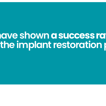
 have shown
a success ra
 the implant restoration 